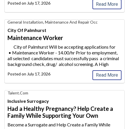
Posted on
July 17, 2026
Read More
Maintenance
General Installation, Maintenance And Repair Occ
Worker,
City Of Palmhurst
City
Maintenance Worker
of
Palmhurst
City of Palmhurst Will be accepting applications for
• Maintenance Worke
r - 14.00/hr Prior to employment,
all selected candidates must successfully pass a criminal
background check, drug/ alcohol screeni
ng. A High
School &n
...
Posted on
July 17, 2026
Read More
Find
Talent.com
Your
Inclusive Surrogacy
Dream
Had a Healthy Pregnancy? Help Create a
Career
Family While Supporting Your Own
with
AIM
Become a Surrogate and Help Create a Family While
Media