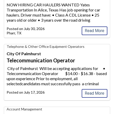
Transportation,
NOW HIRING CAR HAULERS WANTED Yates
Inc.
Transportation In Alice, Texas Has job opening for car
haulers. Driver must have: • Class
A CDL License • 25
years old or older • 3 years over the road driving
experience Please call 800-683-6644 for more
Posted on
July 30, 2026
information
...
Read More
Pharr, TX
Telecommunication
Telephone & Other Office Equipment Operators
Operator,
City Of Palmhurst
City
Telecommunication Operator
of
Palmhurst
City of Palmhurst Will be accepting applications for •
Telecommunication Operator
$14.00 - $16.38 - based
upon experience Prior to employment, all
selectedcandidates must successfully pass a criminal
background
check, drug/ a
...
Posted on
July 17, 2026
Read More
Municipal
Account Management