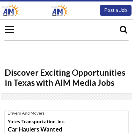
Post a Job
Discover Exciting Opportunities
in Texas with AIM Media Jobs
Car
Drivers And Movers
Haulers
Yates Transportation, Inc.
Wanted,
Car Haulers Wanted
Yates