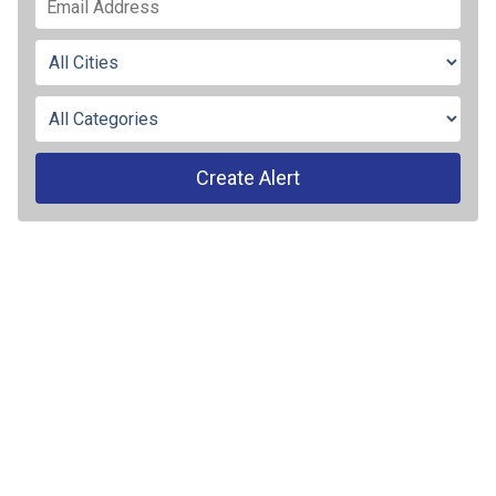
Create Alert