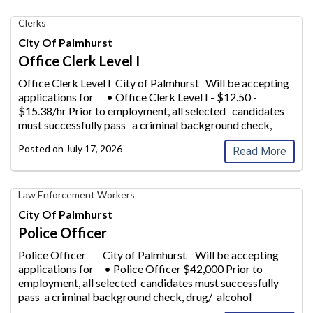
Office
Clerks
Clerk
City Of Palmhurst
Level
Office Clerk Level I
I,
City
Office Clerk Level I City of Palmhurst Will be accepting
of
applications for • Office Clerk Lev
el I - $12.50 -
Palmhurst
$15.38/hr Prior to employment, all selected candidates
must successfully pass a criminal background check,
drug/
alcohol screening
...
Posted on
July 17, 2026
Read More
Police
Law Enforcement Workers
Officer,
City Of Palmhurst
City
Police Officer
of
Palmhurst
Police Officer City of Palmhurst Will be accepting
applications for • Po
lice Officer $42,000 Prior to
employment, all selected candidates must successfully
pass a criminal background check, drug/ alcohol
screening. A High S
...