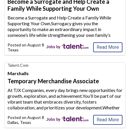
Become a Surrogate and Help Create a
Career
Family While Supporting Your Own
with
AIM
Become a Surrogate and Help Create a Family While
Media
Supporting Your Own.Surrogacy gives you the
Jobs
opportunity to make an extraordinary
impact in
someone’s life while strengthening your own family’s
future.Whether you are a stay-at-home mom looking to
Posted on
August 8, 2026
supplement your household inc
ome or plan to conti
...
Read More
Texas
Find
Talent.com
Your
Marshalls
Dream
Temporary Merchandise Associate
Career
with
At TJX Companies, every day brings new opportunities for
AIM
growth, exploration, and achievement.You’ll be part of our
Media
vibrant team
that embraces diversity, fosters
Jobs
collaboration, and prioritizes your development.Whether
you’re working in our four global Home Offices,
Posted on
August 8, 2026
Distributi
on Centers or Retail
...
Read More
Dallas, Texas