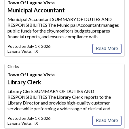
Accountant,
Town Of Laguna Vista
Town
Municipal Accountant
of
Laguna
Municipal Accountant SUMMARY OF DUTIES AND
Vista
RESPONSIBILITIES The Municipal Accountant manages
public funds for the city, moni
tors budgets, prepares
financial reports, and ensures compliance with
Governmental Accounting Standards Board (GASB) and
Posted on
July 17, 2026
GAAP regulations. He/she over
sees payroll, accoun
...
Read More
Laguna Vista, TX
Library
Clerks
Clerk,
Town Of Laguna Vista
Town
Library Clerk
of
Laguna
Library Clerk SUMMARY OF DUTIES AND
Vista,
RESPONSIBILITIES The Library Clerk reports to the
Laguna
Library Director and provides high-qua
lity customer
Vista,
service while performing a wide range of clerical and
TX
paraprofessional duties within the Laguna Vista Public
Posted on
July 17, 2026
Library. This position supp
orts daily circulati
...
Read More
Laguna Vista, TX