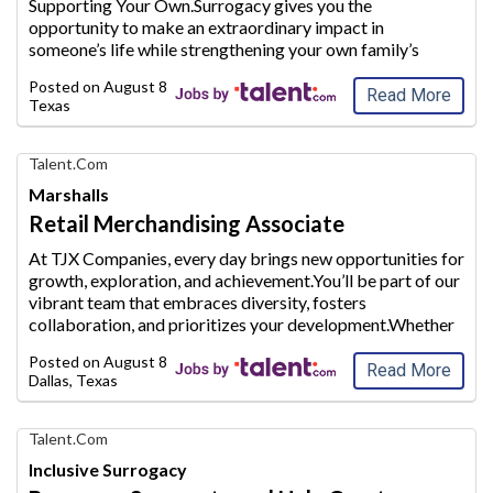
Supporting Your Own.Surrogacy gives you the
Jobs
opportunity to make an extraordinary
impact in
someone’s life while strengthening your own family’s
future.Whether you are a stay-at-home mom looking to
Posted on
August 8, 2026
supplement your household inc
ome or plan to conti
...
Read More
Texas
Find
Talent.com
Your
Marshalls
Dream
Retail Merchandising Associate
Career
with
At TJX Companies, every day brings new opportunities for
AIM
growth, exploration, and achievement.You’ll be part of our
Media
vibrant team
that embraces diversity, fosters
Jobs
collaboration, and prioritizes your development.Whether
you’re working in our four global Home Offices,
Posted on
August 8, 2026
Distributi
on Centers or Retail
...
Read More
Dallas, Texas
Find
Talent.com
Your
Inclusive Surrogacy
Dream