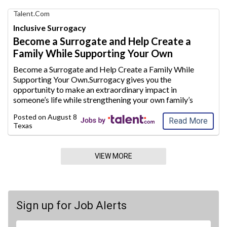
Find
Talent.com
Your
Inclusive Surrogacy
Dream
Become a Surrogate and Help Create a
Career
Family While Supporting Your Own
with
AIM
Become a Surrogate and Help Create a Family While
Media
Supporting Your Own.Surrogacy gives you the
Jobs
opportunity to make an extraordinary
impact in
someone’s life while strengthening your own family’s
future.Whether you are a stay-at-home mom looking to
Posted on
August 8, 2026
supplement your household inc
ome or plan to conti
...
Read More
Texas
VIEW MORE
Sign up for Job Alerts