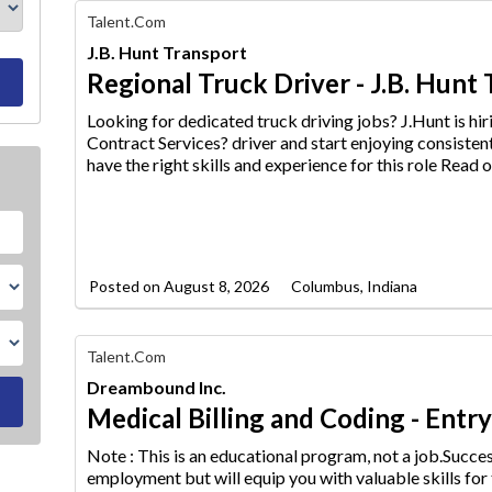
Find
Talent.com
Your
J.B. Hunt Transport
Dream
Career
Regional Truck Driver - J.B. Hunt
with
AIM
Looking for dedicated truck driving jobs? J.Hunt is h
Media
Contract Services? driver an
d start enjoying consisten
Jobs
have the right skills and experience for this role Read o
Posted on
August 8, 2026
Columbus, Indiana
Find
Talent.com
Your
Dreambound Inc.
Dream
Career
Medical Billing and Coding - Entr
with
AIM
Note : This is an educational program, not a job.Succ
Media
employment but will equip
you with valuable skills for