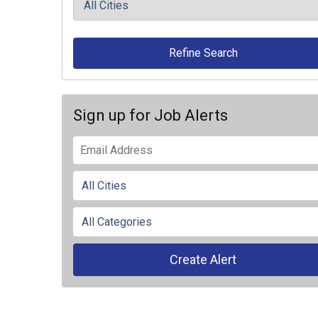
Refine Search
Sign up for Job Alerts
Create Alert