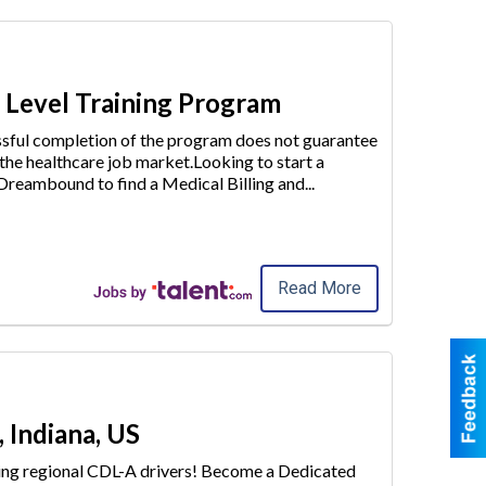
y Level Training Program
essful completion of the program does not guarantee
 the healthcare job market.Looking to start a
e Dreambound to find a
Medical Billing and
...
Read More
 Indiana, US
iring regional CDL-A drivers! Become a Dedicated