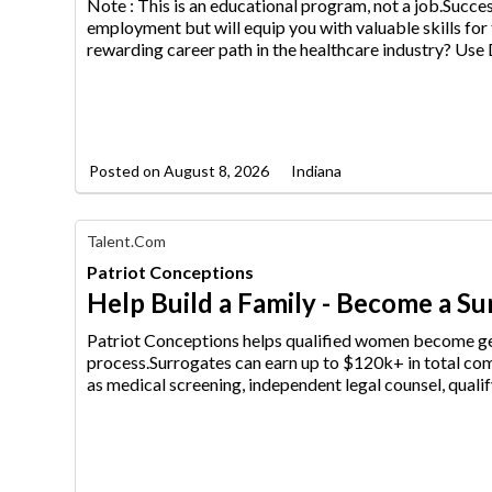
AIM
Note : This is an educational program, not a job.Succ
Media
employment but will equip
you with valuable skills for
Jobs
rewarding career path in the healthcare industry? Us
Posted on
August 8, 2026
Indiana
Find
Talent.com
Your
Patriot Conceptions
Dream
Career
Help Build a Family - Become a S
with
AIM
Patriot Conceptions helps qualified women become ge
Media
process.Surrogates can earn up
to $120k+ in total com
Jobs
as medical screening, independent legal counsel, qualif