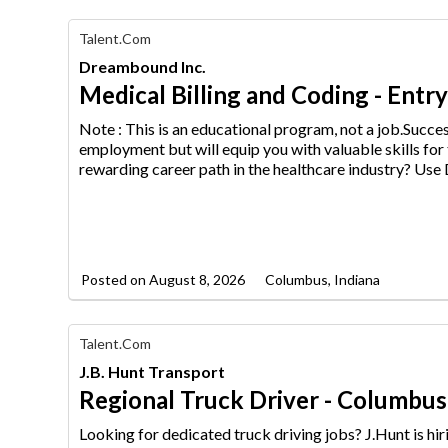
Find
Talent.com
Your
Dreambound Inc.
Dream
Career
Medical Billing and Coding - Entr
with
AIM
Note : This is an educational program, not a job.Succ
Media
employment but will equip
you with valuable skills for
Jobs
rewarding career path in the healthcare industry? Us
Posted on
August 8, 2026
Columbus, Indiana
Find
Talent.com
Your
J.B. Hunt Transport
Dream
Career
Regional Truck Driver - Columbus,
with
AIM
Looking for dedicated truck driving jobs? J.Hunt is h