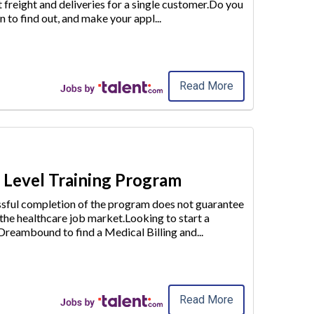
t freight and deliveries for a single customer.Do you
n to find out
, and make your appl
...
Read More
y Level Training Program
essful completion of the program does not guarantee
 the healthcare job market.Looking to start a
e Dreambound to find a
Medical Billing and
...
Read More