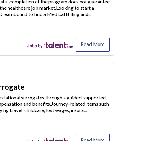
essful completion of the program does not guarantee
 the healthcare job market.Looking to start a
e Dreambound to find a
Medical Billing and
...
Read More
urrogate
stational surrogates through a guided, supported
pensation and benefits.Journey-related items such
ying travel, childcare
, lost wages, insura
...
Read More