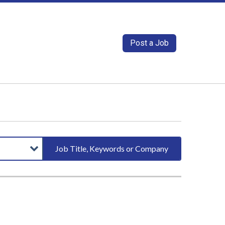
Post a Job
Job Title, Keywords or Company