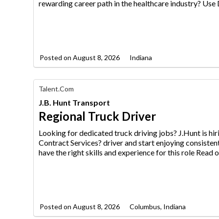
Jobs
rewarding career path in the healthcare industry? Us
Posted on
August 8, 2026
Indiana
Find
Talent.com
Your
J.B. Hunt Transport
Dream
Career
Regional Truck Driver
with
AIM
Looking for dedicated truck driving jobs? J.Hunt is h
Media
Contract Services? driver an
d start enjoying consisten
Jobs
have the right skills and experience for this role Read o
Posted on
August 8, 2026
Columbus, Indiana