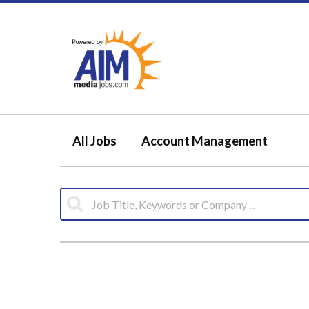
All Jobs
Account Management