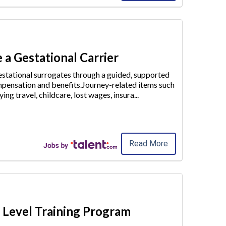
 a Gestational Carrier
stational surrogates through a guided, supported
pensation and benefits.Journey-related items such
ying travel, childcare
, lost wages, insura
...
Read More
y Level Training Program