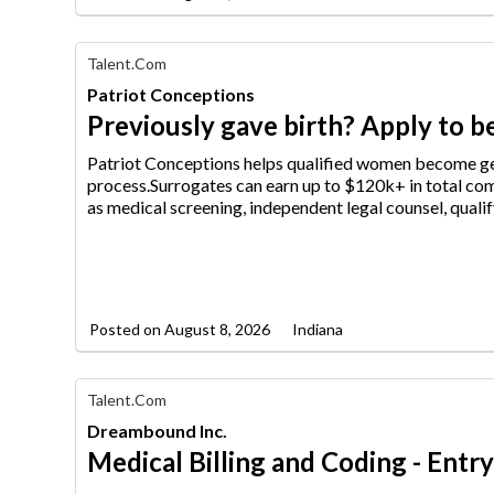
Find
Talent.com
Your
Patriot Conceptions
Dream
Career
Previously gave birth? Apply to be
with
AIM
Patriot Conceptions helps qualified women become ge
Media
process.Surrogates can earn up
to $120k+ in total com
Jobs
as medical screening, independent legal counsel, qualif
Posted on
August 8, 2026
Indiana
Find
Talent.com
Your
Dreambound Inc.
Dream
Career
Medical Billing and Coding - Entr
with