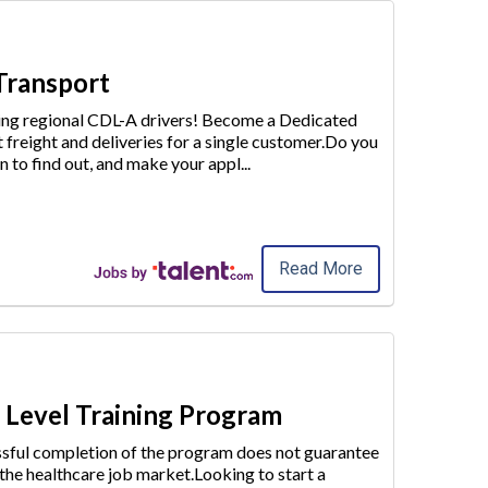
 Transport
iring regional CDL-A drivers! Become a Dedicated
t freight and deliveries for a single customer.Do you
n to find out
, and make your appl
...
Read More
y Level Training Program
essful completion of the program does not guarantee
 the healthcare job market.Looking to start a