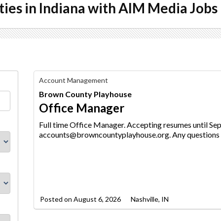
ties in Indiana with AIM Media Jobs
Office
Account Management
Manager,
Brown County Playhouse
Brown
County
Office Manager
Playhouse
Full time Office Manager. Accepting resumes until Se
accounts@browncountyplayhouse.org. Any questions -
Posted on
August 6, 2026
Nashville, IN