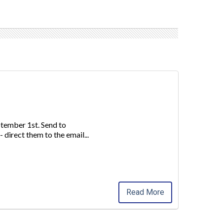
ptember 1st. Send to
 direct
them to the email
...
Read More