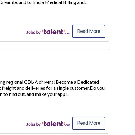
e Dreambound to find a
Medical Billing and
...
Read More
iring regional CDL-A drivers! Become a Dedicated
t freight and deliveries for a single customer.Do you
n to find out
, and make your appl
...
Read More