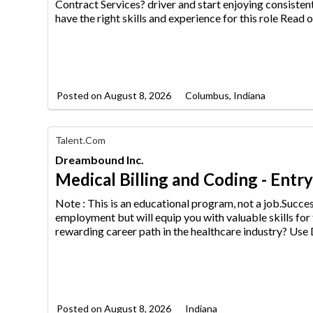
Media
Contract Services? driver an
d start enjoying consisten
Jobs
have the right skills and experience for this role Read o
Posted on
August 8, 2026
Columbus, Indiana
Find
Talent.com
Your
Dreambound Inc.
Dream
Career
Medical Billing and Coding - Entr
with
AIM
Note : This is an educational program, not a job.Succ
Media
employment but will equip
you with valuable skills for
Jobs
rewarding career path in the healthcare industry? Us
Posted on
August 8, 2026
Indiana