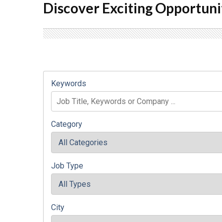
Discover Exciting Opportuni
Keywords
Category
Job Type
City